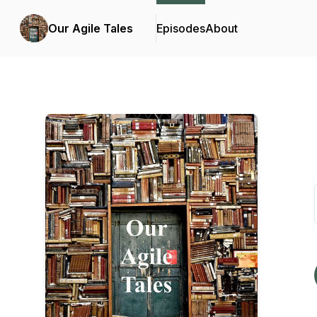
Our Agile Tales
Episodes
About