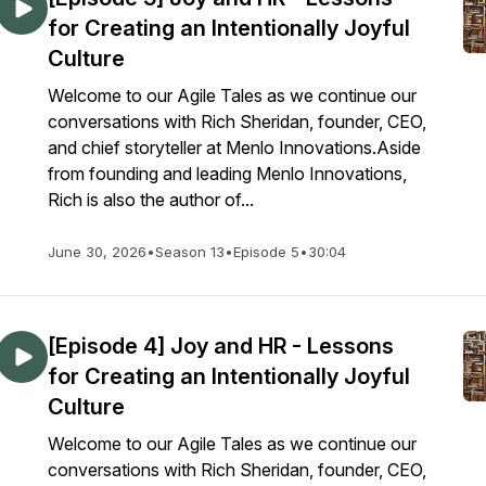
for Creating an Intentionally Joyful
Culture
Welcome to our Agile Tales as we continue our
conversations with Rich Sheridan, founder, CEO,
and chief storyteller at Menlo Innovations.Aside
from founding and leading Menlo Innovations,
Rich is also the author of...
June 30, 2026
•
Season 13
•
Episode 5
•
30:04
[Episode 4] Joy and HR - Lessons
for Creating an Intentionally Joyful
Culture
Welcome to our Agile Tales as we continue our
conversations with Rich Sheridan, founder, CEO,