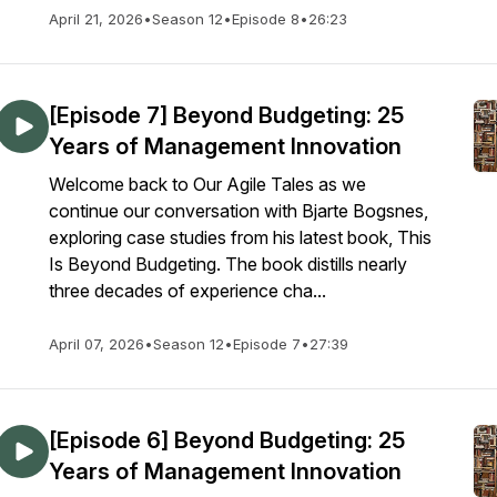
April 21, 2026
•
Season 12
•
Episode 8
•
26:23
[Episode 7] Beyond Budgeting: 25
Years of Management Innovation
Welcome back to Our Agile Tales as we
continue our conversation with Bjarte Bogsnes,
exploring case studies from his latest book, This
Is Beyond Budgeting. The book distills nearly
three decades of experience cha...
April 07, 2026
•
Season 12
•
Episode 7
•
27:39
[Episode 6] Beyond Budgeting: 25
Years of Management Innovation