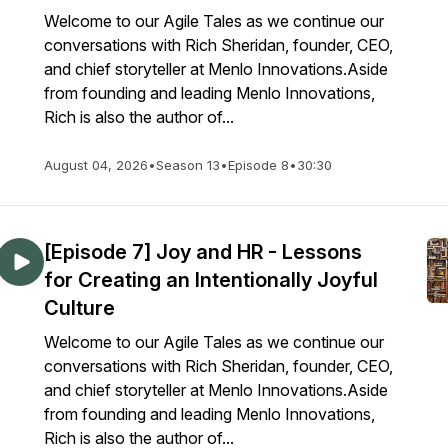
Welcome to our Agile Tales as we continue our
conversations with Rich Sheridan, founder, CEO,
and chief storyteller at Menlo Innovations.Aside
from founding and leading Menlo Innovations,
Rich is also the author of...
August 04, 2026
•
Season 13
•
Episode 8
•
30:30
[Episode 7] Joy and HR - Lessons
for Creating an Intentionally Joyful
Culture
Welcome to our Agile Tales as we continue our
conversations with Rich Sheridan, founder, CEO,
and chief storyteller at Menlo Innovations.Aside
from founding and leading Menlo Innovations,
Rich is also the author of...