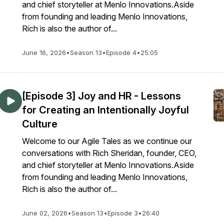
and chief storyteller at Menlo Innovations.Aside
from founding and leading Menlo Innovations,
Rich is also the author of...
June 16, 2026
•
Season 13
•
Episode 4
•
25:05
[Episode 3] Joy and HR - Lessons
for Creating an Intentionally Joyful
Culture
Welcome to our Agile Tales as we continue our
conversations with Rich Sheridan, founder, CEO,
and chief storyteller at Menlo Innovations.Aside
from founding and leading Menlo Innovations,
Rich is also the author of...
June 02, 2026
•
Season 13
•
Episode 3
•
26:40