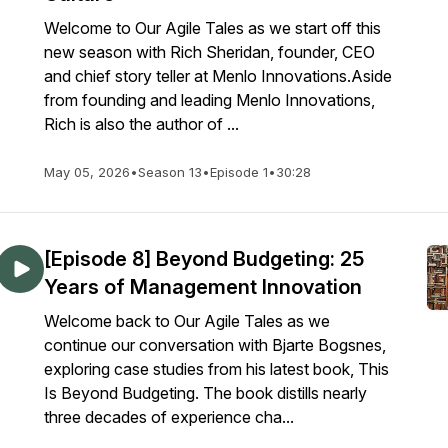
Welcome to Our Agile Tales as we start off this
new season with Rich Sheridan, founder, CEO
and chief story teller at Menlo Innovations.Aside
from founding and leading Menlo Innovations,
Rich is also the author of ...
May 05, 2026
•
Season 13
•
Episode 1
•
30:28
[Episode 8] Beyond Budgeting: 25
Years of Management Innovation
Welcome back to Our Agile Tales as we
continue our conversation with Bjarte Bogsnes,
exploring case studies from his latest book, This
Is Beyond Budgeting. The book distills nearly
three decades of experience cha...