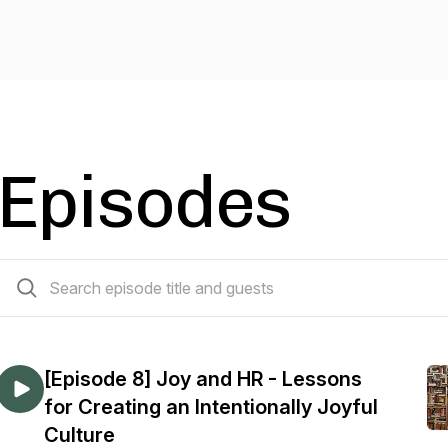
Episodes
114 episodes
[Episode 8] Joy and HR - Lessons
for Creating an Intentionally Joyful
Culture