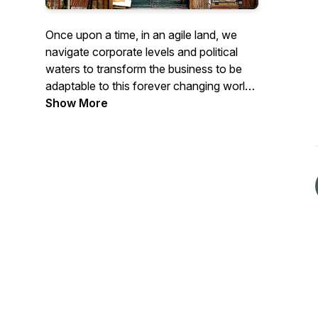
Once upon a time, in an agile land, we
navigate corporate levels and political
waters to transform the business to be
adaptable to this forever changing world.
We are excited to share with you our
Show More
agile journey. Enjoy our tales as we
weave our stories together, sometimes
with others, on our podcasts.