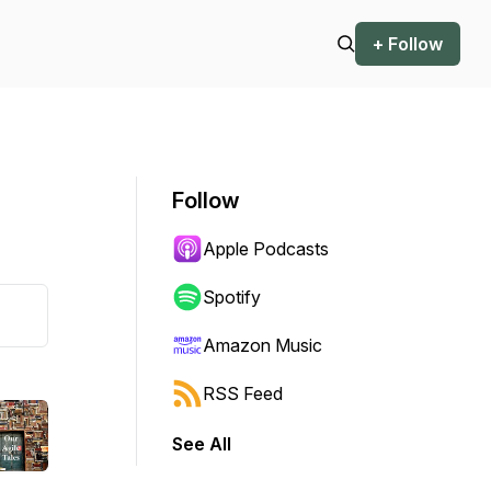
+ Follow
Follow
Apple Podcasts
Spotify
Amazon Music
RSS Feed
See All