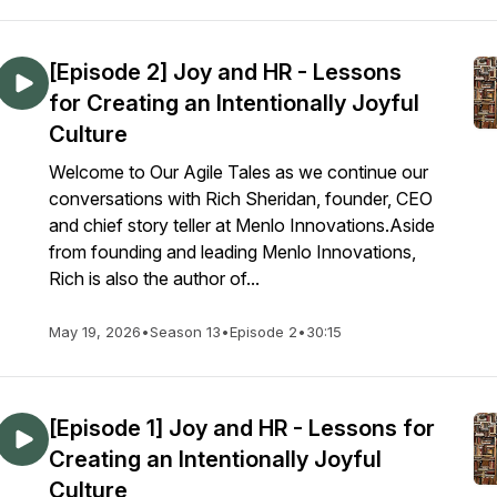
[Episode 2] Joy and HR - Lessons
for Creating an Intentionally Joyful
Culture
Welcome to Our Agile Tales as we continue our
conversations with Rich Sheridan, founder, CEO
and chief story teller at Menlo Innovations.Aside
from founding and leading Menlo Innovations,
Rich is also the author of...
May 19, 2026
•
Season 13
•
Episode 2
•
30:15
[Episode 1] Joy and HR - Lessons for
Creating an Intentionally Joyful
Culture