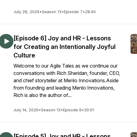
July 28, 2026
•
Season 13
•
Episode 7
•
28:40
[Episode 6] Joy and HR - Lessons
for Creating an Intentionally Joyful
Culture
Welcome to our Agile Tales as we continue our
conversations with Rich Sheridan, founder, CEO,
and chief storyteller at Menlo Innovations.Aside
from founding and leading Menlo Innovations,
Rich is also the author of...
July 14, 2026
•
Season 13
•
Episode 6
•
30:01
[Episode 5] Joy and HR - Lessons